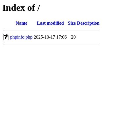
Index of /
Name
Last modified
Size
Description
phpinfo.php
2025-10-17 17:06
20